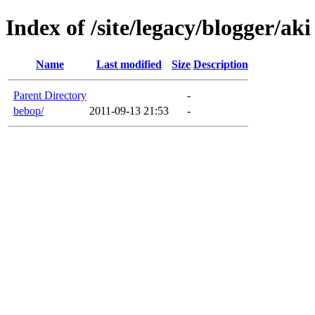
Index of /site/legacy/blogger/aki
Name
Last modified
Size
Description
Parent Directory
-
bebop/
2011-09-13 21:53
-