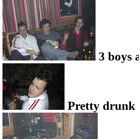
3 boys 
Pretty drunk