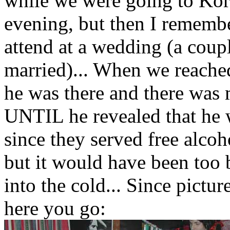
while we were going to Korn
evening, but then I rememb
attend at a wedding (a coup
married)... When we reached
he was there and there was 
UNTIL he revealed that he 
since they served free alcoh
but it would have been too 
into the cold... Since pict
here you go: