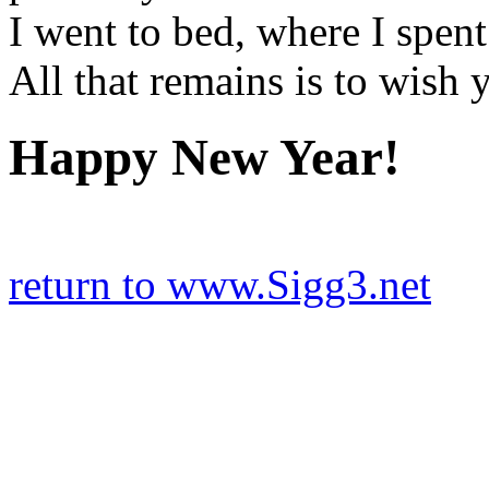
I went to bed, where I spent 
All that remains is to wish ya
Happy New Year!
return to www.Sigg3.net