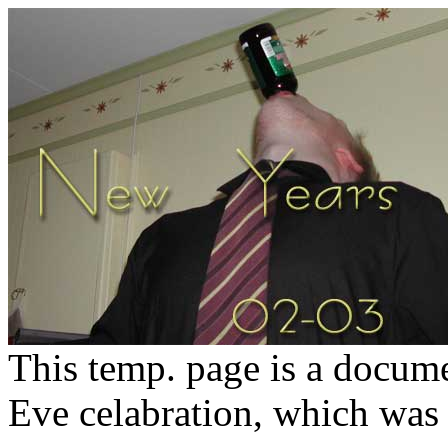
This temp. page is a docum
Eve celabration, which was p