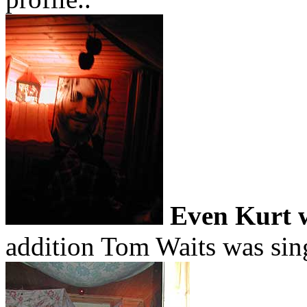
Even Kurt w
addition Tom Waits was sing