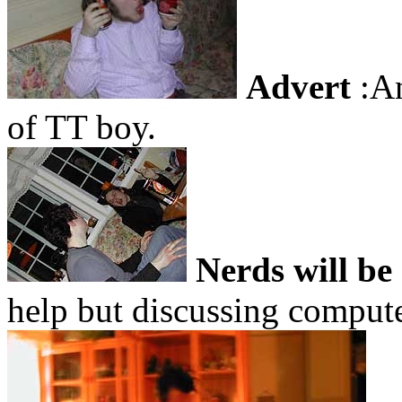
Advert
:An
of TT boy.
Nerds will be
help but discussing compu