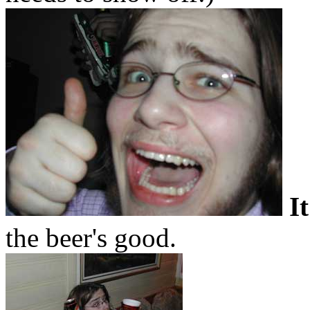
I
the beer's good.