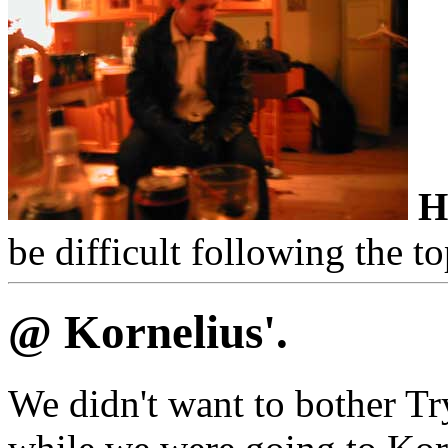
H
be difficult following the to
@ Kornelius'.
We didn't want to bother Tr