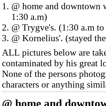
@ home and downtown wat
1:30 a.m)
@ Trygve's. (1:30 a.m to
@ Kornelius'. (stayed the
ALL pictures below are ta
contaminated by his great l
None of the persons photog
characters or anything simil
@ home and downtown