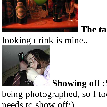
The ta
looking drink is mine..
Showing off
:
being photographed, so I too
needs to show off:)