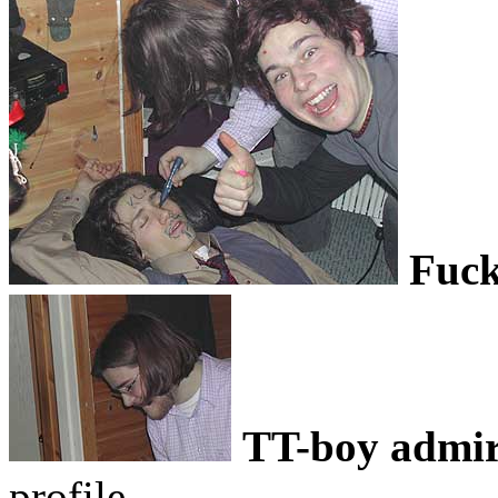
Fuck
TT-boy admir
profile..