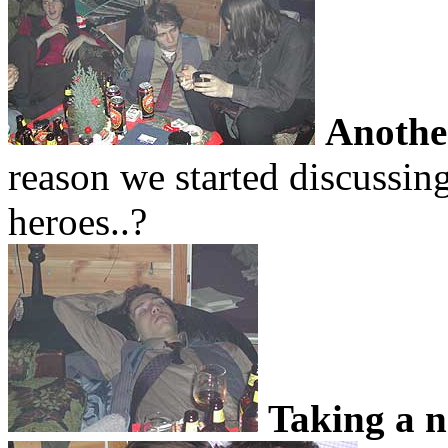
Anothe
reason we started discus
heroes..?
Taking a 