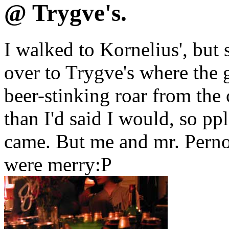
@ Trygve's.
I walked to Kornelius', but 
over to Trygve's where the 
beer-stinking roar from the 
than I'd said I would, so pp
came. But me and mr. Perno
were merry:P