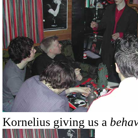
Kornelius giving us a
behav