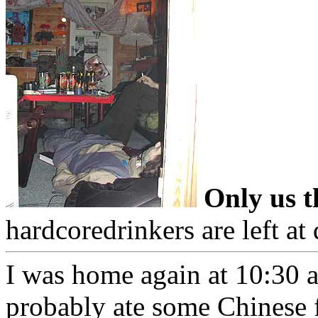
Only us th
hardcoredrinkers are left a
I was home again at 10:30 a
probably ate some Chinese 