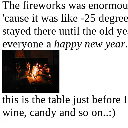
The fireworks was enormous,
'cause it was like -25 degree
stayed there until the old y
everyone a
happy new year
.
this is the table just befor
wine, candy and so on..:)