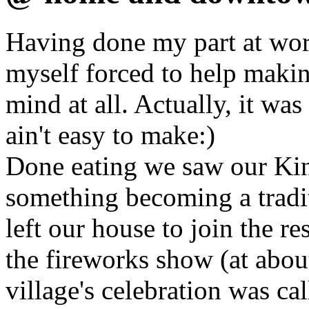
Having done my part at wor
myself forced to help makin
mind at all. Actually, it wa
ain't easy to make:)
Done eating we saw our Ki
something becoming a tradit
left our house to join the re
the fireworks show (at abou
village's celebration was ca